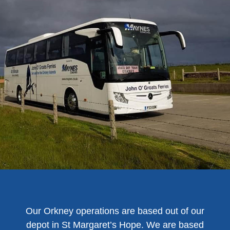
Our Orkney operations are based out of our
depot in St Margaret’s Hope. We are based