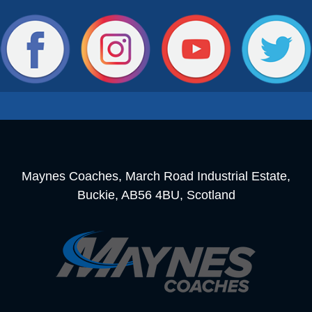
Maynes Coaches, March Road Industrial Estate,
Buckie, AB56 4BU, Scotland