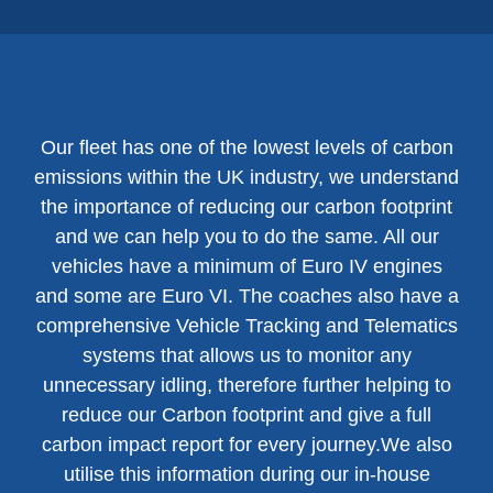
Our fleet has one of the lowest levels of carbon
emissions within the UK industry, we understand
the importance of reducing our carbon footprint
and we can help you to do the same. All our
vehicles have a minimum of Euro IV engines
and some are Euro VI. The coaches also have a
comprehensive Vehicle Tracking and Telematics
systems that allows us to monitor any
unnecessary idling, therefore further helping to
reduce our Carbon footprint and give a full
carbon impact report for every journey.We also
utilise this information during our in-house