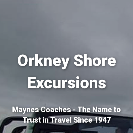
Orkney Shore
Excursions
Maynes Coaches - The Name to
Trust in Travel Since 1947