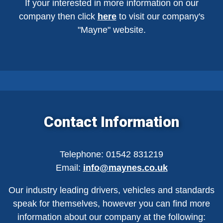
If your interested in more information on our
company then click
here
to visit our company's
"Mayne" website.
Contact Information
Telephone: 01542 831219
Email:
info@maynes.co.uk
Our industry leading drivers, vehicles and standards
speak for themselves, however you can find more
information about our company at the following: