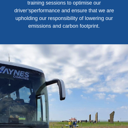
training sessions to optimise our
driver’sperformance and ensure that we are
upholding our responsibility of lowering our
emissions and carbon footprint.