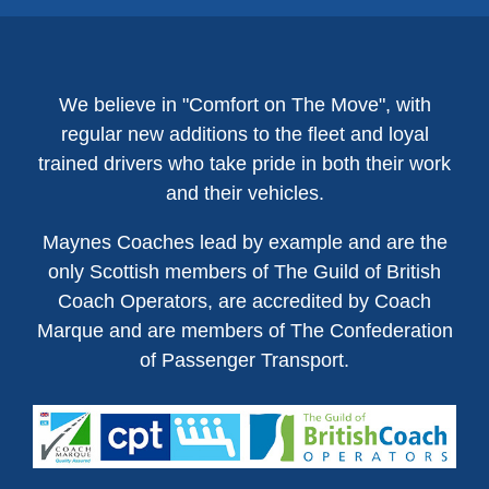
We believe in "Comfort on The Move", with
regular new additions to the fleet and loyal
trained drivers who take pride in both their work
and their vehicles.
Maynes Coaches lead by example and are the
only Scottish members of The Guild of British
Coach Operators, are accredited by Coach
Marque and are members of The Confederation
of Passenger Transport.