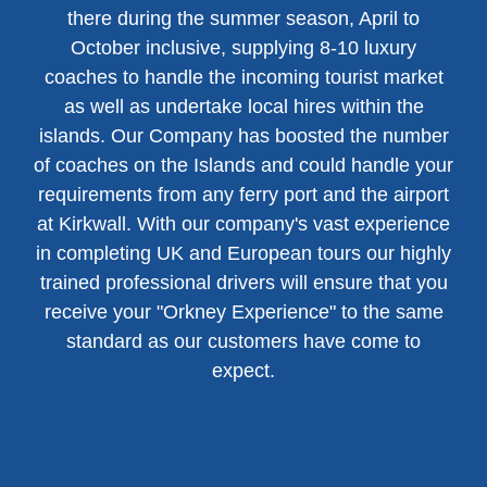
there during the summer season, April to
October inclusive, supplying 8-10 luxury
coaches to handle the incoming tourist market
as well as undertake local hires within the
islands. Our Company has boosted the number
of coaches on the Islands and could handle your
requirements from any ferry port and the airport
at Kirkwall. With our company's vast experience
in completing UK and European tours our highly
trained professional drivers will ensure that you
receive your "Orkney Experience" to the same
standard as our customers have come to
expect.