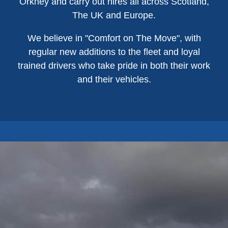
Orkney and carry out hires all across Scotland,
The UK and Europe.
We believe in "Comfort on The Move", with
regular new additions to the fleet and loyal
trained drivers who take pride in both their work
and their vehicles.