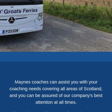
Maynes coaches can assist you with your
coaching needs covering all areas of Scotland,
and you can be assured of our company's best
attention at all times.