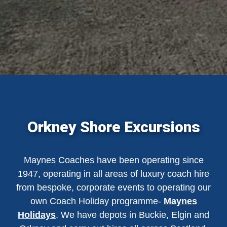
Orkney Shore Excursions
Maynes Coaches have been operating since
1947, operating in all areas of luxury coach hire
from bespoke, corporate events to operating our
own Coach Holiday programme-
Maynes
Holidays
. We have depots in Buckie, Elgin and